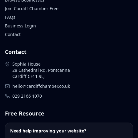
Join Cardiff Chamber Free
FAQs
Business Login
Contact
Contact
Sophia House
28 Cathedral Rd, Pontcanna
Cardiff CF11 9LJ
hello@cardiffchamber.co.uk
029 2166 1070
Free Resource
Need help improving your website?