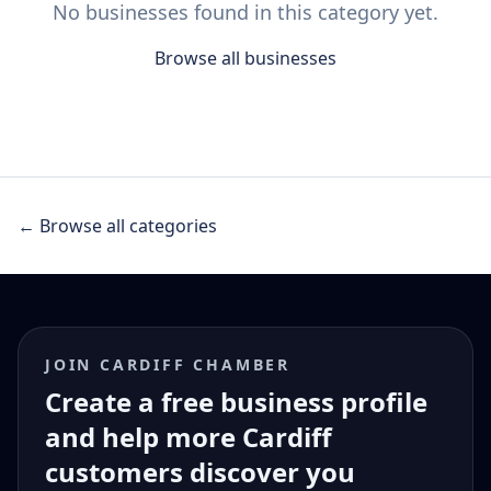
No businesses found in this category yet.
Browse all businesses
← Browse all categories
JOIN CARDIFF CHAMBER
Create a free business profile
and help more Cardiff
customers discover you