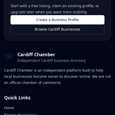
Start with a free listing, claim an existing profile, or
upgrade later when you want more visibility.
Create a Business Profile
Browse Cardiff Businesses
Cardiff Chamber
Independent Cardiff business directory
Cardiff Chamber is an independent platform built to help
local businesses become easier to discover online. We are not
an official chamber of commerce.
Quick Links
Home
Browse Businesses