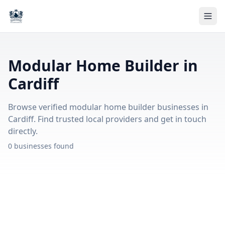
Modular Home Builder in
Cardiff
Browse verified modular home builder businesses in
Cardiff. Find trusted local providers and get in touch
directly.
0 businesses found