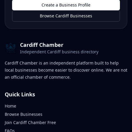
Create a Business Profile
Browse Cardiff Businesses
Cardiff Chamber
Independent Cardiff business directory
Cardiff Chamber is an independent platform built to help
local businesses become easier to discover online. We are not
an official chamber of commerce.
Quick Links
Home
Browse Businesses
Join Cardiff Chamber Free
FAQs