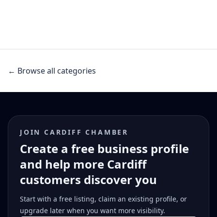
← Browse all categories
JOIN CARDIFF CHAMBER
Create a free business profile
and help more Cardiff
customers discover you
Start with a free listing, claim an existing profile, or
upgrade later when you want more visibility.