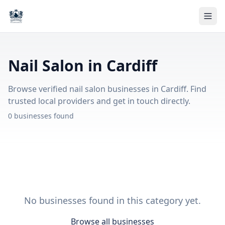
Nail Salon in Cardiff
Browse verified nail salon businesses in Cardiff. Find
trusted local providers and get in touch directly.
0 businesses found
No businesses found in this category yet.
Browse all businesses