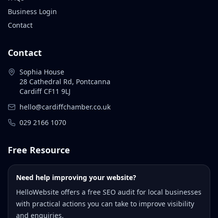
Business Login
Contact
Contact
Sophia House
28 Cathedral Rd, Pontcanna
Cardiff CF11 9LJ
hello@cardiffchamber.co.uk
029 2166 1070
Free Resource
Need help improving your website?
HelloWebsite offers a free SEO audit for local businesses
with practical actions you can take to improve visibility
and enquiries.