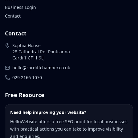
Business Login
Contact
Contact
Sophia House
28 Cathedral Rd, Pontcanna
Cardiff CF11 9LJ
hello@cardiffchamber.co.uk
029 2166 1070
Free Resource
Need help improving your website?
HelloWebsite offers a free SEO audit for local businesses
with practical actions you can take to improve visibility
and enquiries.