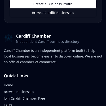
Create a Business Profile
Browse Cardiff Businesses
Cardiff Chamber
Independent Cardiff business directory
Cardiff Chamber is an independent platform built to help
local businesses become easier to discover online. We are not
an official chamber of commerce.
Quick Links
Home
Browse Businesses
Join Cardiff Chamber Free
FAQs