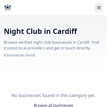
Night Club in Cardiff
Browse verified night club businesses in Cardiff. Find
trusted local providers and get in touch directly.
0 businesses found
No businesses found in this category yet.
Browse all businesses