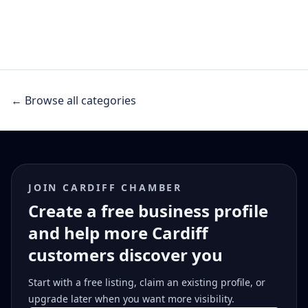
← Browse all categories
JOIN CARDIFF CHAMBER
Create a free business profile
and help more Cardiff
customers discover you
Start with a free listing, claim an existing profile, or
upgrade later when you want more visibility.