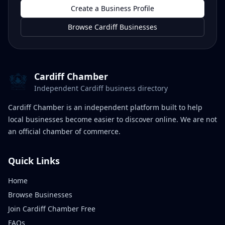
Create a Business Profile
Browse Cardiff Businesses
Cardiff Chamber
Independent Cardiff business directory
Cardiff Chamber is an independent platform built to help
local businesses become easier to discover online. We are not
an official chamber of commerce.
Quick Links
Home
Browse Businesses
Join Cardiff Chamber Free
FAQs