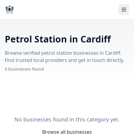
Petrol Station in Cardiff
Browse verified petrol station businesses in Cardiff.
Find trusted local providers and get in touch directly.
0 businesses found
No businesses found in this category yet.
Browse all businesses