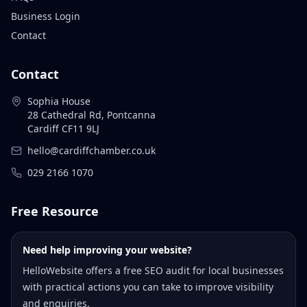
Business Login
Contact
Contact
Sophia House
28 Cathedral Rd, Pontcanna
Cardiff CF11 9LJ
hello@cardiffchamber.co.uk
029 2166 1070
Free Resource
Need help improving your website?
HelloWebsite offers a free SEO audit for local businesses
with practical actions you can take to improve visibility
and enquiries.