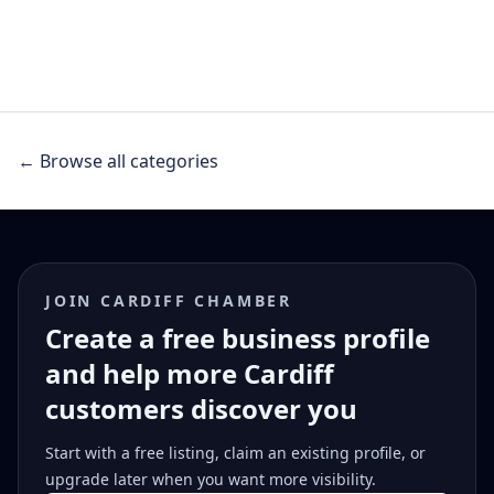
← Browse all categories
JOIN CARDIFF CHAMBER
Create a free business profile
and help more Cardiff
customers discover you
Start with a free listing, claim an existing profile, or
upgrade later when you want more visibility.