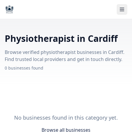
Physiotherapist in Cardiff
Browse verified physiotherapist businesses in Cardiff.
Find trusted local providers and get in touch directly.
0 businesses found
No businesses found in this category yet.
Browse all businesses