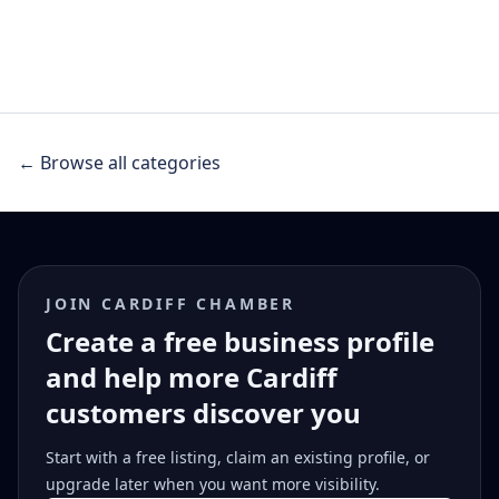
← Browse all categories
JOIN CARDIFF CHAMBER
Create a free business profile
and help more Cardiff
customers discover you
Start with a free listing, claim an existing profile, or
upgrade later when you want more visibility.