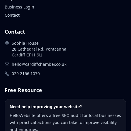
Business Login
Contact
Contact
Sophia House
28 Cathedral Rd, Pontcanna
Cardiff CF11 9LJ
hello@cardiffchamber.co.uk
029 2166 1070
Free Resource
Need help improving your website?
HelloWebsite offers a free SEO audit for local businesses
with practical actions you can take to improve visibility
and enquiries.