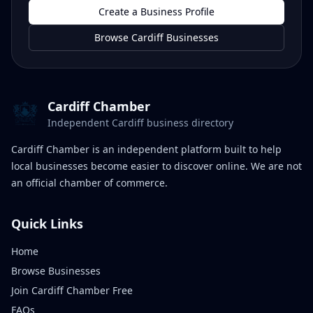
Create a Business Profile
Browse Cardiff Businesses
Cardiff Chamber
Independent Cardiff business directory
Cardiff Chamber is an independent platform built to help
local businesses become easier to discover online. We are not
an official chamber of commerce.
Quick Links
Home
Browse Businesses
Join Cardiff Chamber Free
FAQs