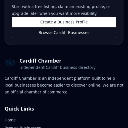
Start with a free listing, claim an existing profile, or
upgrade later when you want more visibility.
Create a Business Profile
Browse Cardiff Businesses
Cardiff Chamber
Independent Cardiff business directory
Cardiff Chamber is an independent platform built to help
local businesses become easier to discover online. We are not
an official chamber of commerce.
Quick Links
Home
Browse Businesses