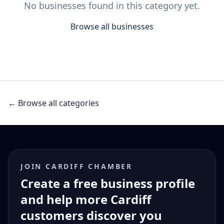
No businesses found in this category yet.
Browse all businesses
← Browse all categories
JOIN CARDIFF CHAMBER
Create a free business profile
and help more Cardiff
customers discover you