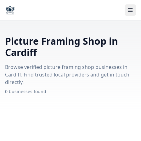
Picture Framing Shop in
Cardiff
Browse verified picture framing shop businesses in
Cardiff. Find trusted local providers and get in touch
directly.
0 businesses found