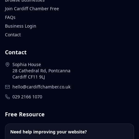
Join Cardiff Chamber Free
FAQs
Business Login
Contact
Contact
Sophia House
28 Cathedral Rd, Pontcanna
Cardiff CF11 9LJ
hello@cardiffchamber.co.uk
029 2166 1070
Free Resource
Need help improving your website?