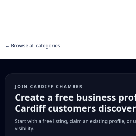
← Browse all categories
JOIN CARDIFF CHAMBER
Create a free business pro
Cardiff customers discove
Start with a free listing, claim an existing profile,
visibility.