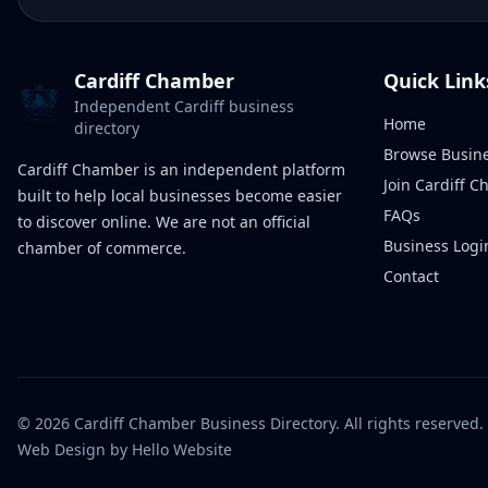
Cardiff Chamber
Quick Link
Independent Cardiff business
Home
directory
Browse Busin
Cardiff Chamber is an independent platform
Join Cardiff 
built to help local businesses become easier
FAQs
to discover online. We are not an official
Business Logi
chamber of commerce.
Contact
©
2026
Cardiff Chamber Business Directory. All rights reserved.
Web Design
by Hello Website