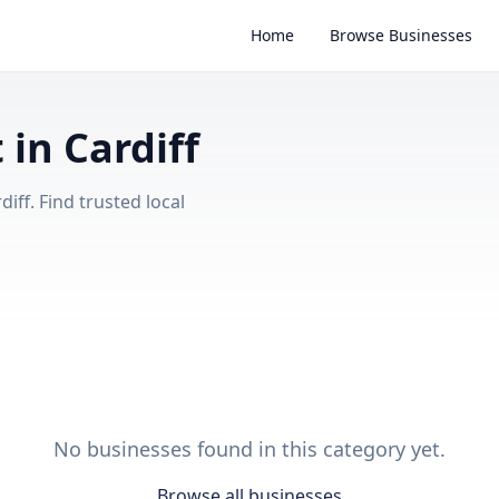
Home
Browse Businesses
in Cardiff
iff. Find trusted local
No businesses found in this category yet.
Browse all businesses