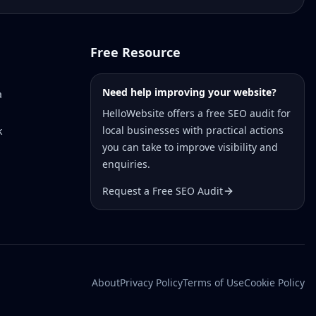
Free Resource
Need help improving your website?
a
HelloWebsite offers a free SEO audit for
local businesses with practical actions
k
you can take to improve visibility and
enquiries.
Request a Free SEO Audit
About
Privacy Policy
Terms of Use
Cookie Policy