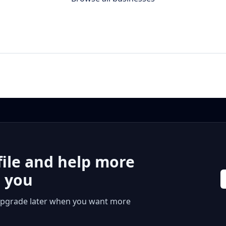
file and help more
r you
 or upgrade later when you want more