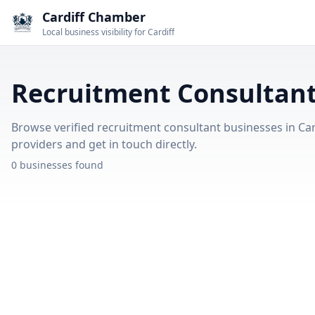
Cardiff Chamber
Local business visibility for Cardiff
Recruitment Consultant 
Browse verified recruitment consultant businesses in Card
providers and get in touch directly.
0 businesses found