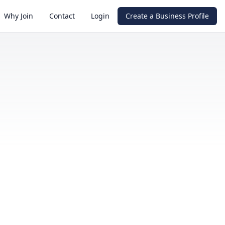
Why Join
Contact
Login
Create a Business Profile