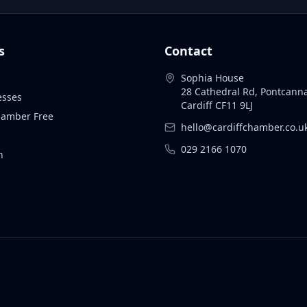
s
Contact
Sophia House
28 Cathedral Rd, Pontcann
esses
Cardiff CF11 9LJ
Chamber Free
hello@cardiffchamber.co.u
029 2166 1070
n