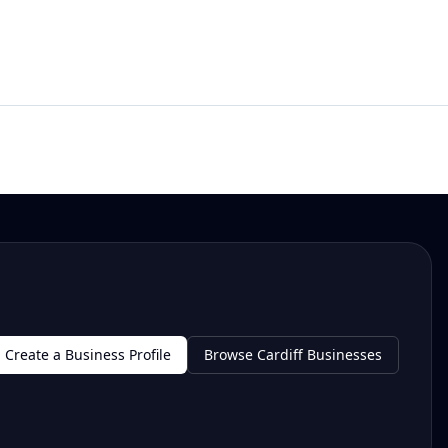
Create a Business Profile
Browse Cardiff Businesses