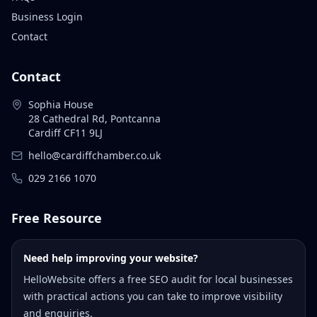
Business Login
Contact
Contact
Sophia House
28 Cathedral Rd, Pontcanna
Cardiff CF11 9LJ
hello@cardiffchamber.co.uk
029 2166 1070
Free Resource
Need help improving your website?
HelloWebsite offers a free SEO audit for local businesses
with practical actions you can take to improve visibility
and enquiries.