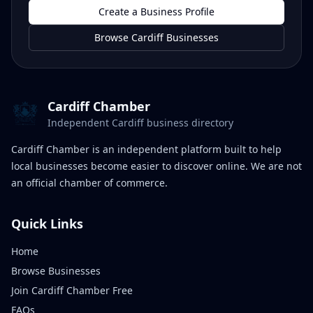
Create a Business Profile
Browse Cardiff Businesses
Cardiff Chamber
Independent Cardiff business directory
Cardiff Chamber is an independent platform built to help
local businesses become easier to discover online. We are not
an official chamber of commerce.
Quick Links
Home
Browse Businesses
Join Cardiff Chamber Free
FAQs