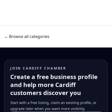
← Browse all categories
JOIN CARDIFF CHAMBER
Create a free business profile
and help more Cardiff
customers discover you
Start with a free listing, claim an existing profile, or
upgrade later when you want more visibility.