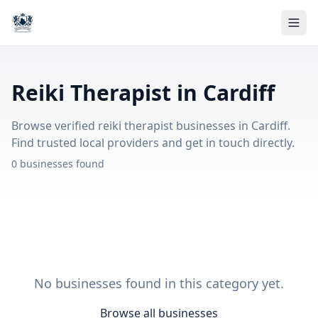
Reiki Therapist in Cardiff
Browse verified reiki therapist businesses in Cardiff.
Find trusted local providers and get in touch directly.
0 businesses found
No businesses found in this category yet.
Browse all businesses