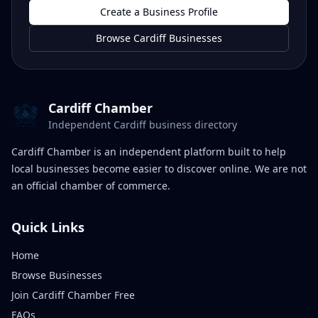
Create a Business Profile
Browse Cardiff Businesses
Cardiff Chamber
Independent Cardiff business directory
Cardiff Chamber is an independent platform built to help
local businesses become easier to discover online. We are not
an official chamber of commerce.
Quick Links
Home
Browse Businesses
Join Cardiff Chamber Free
FAQs