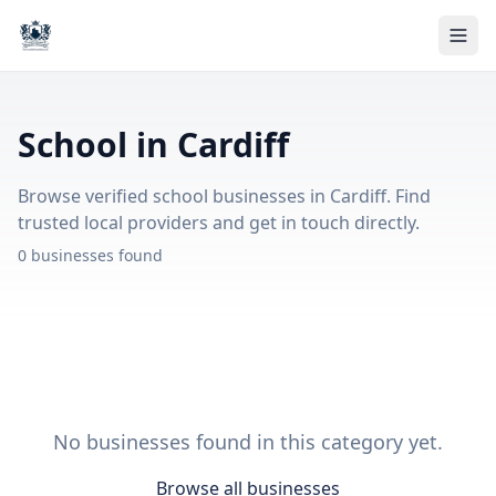
School in Cardiff
Browse verified school businesses in Cardiff. Find
trusted local providers and get in touch directly.
0 businesses found
No businesses found in this category yet.
Browse all businesses