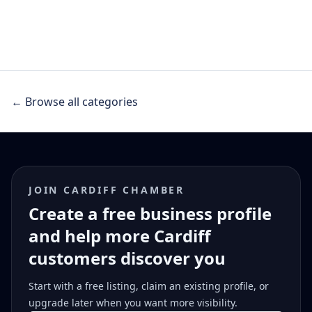
← Browse all categories
JOIN CARDIFF CHAMBER
Create a free business profile
and help more Cardiff
customers discover you
Start with a free listing, claim an existing profile, or
upgrade later when you want more visibility.