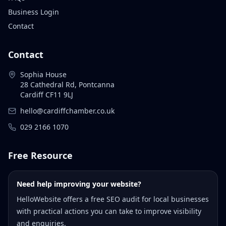
Business Login
Contact
Contact
Sophia House
28 Cathedral Rd, Pontcanna
Cardiff CF11 9LJ
hello@cardiffchamber.co.uk
029 2166 1070
Free Resource
Need help improving your website?
HelloWebsite offers a free SEO audit for local businesses
with practical actions you can take to improve visibility
and enquiries.