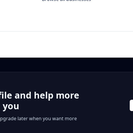
file and help more
r you
 or upgrade later when you want more