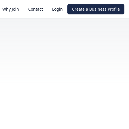
Why Join
Contact
Login
Create a Business Profile