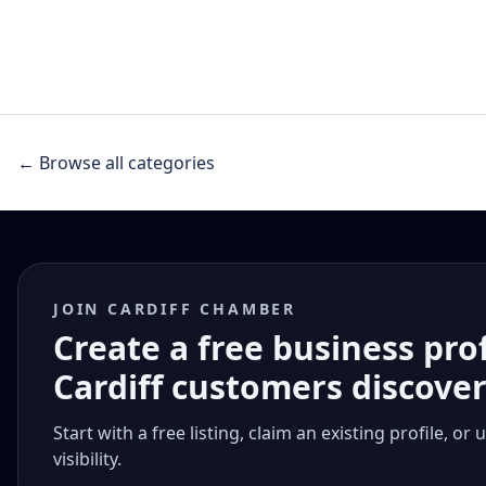
← Browse all categories
JOIN CARDIFF CHAMBER
Create a free business pro
Cardiff customers discove
Start with a free listing, claim an existing profile,
visibility.