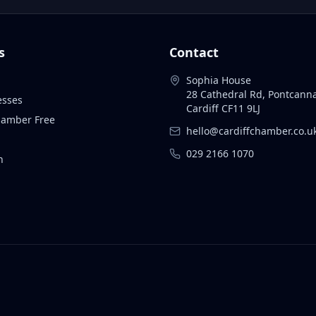
s
Contact
Sophia House
28 Cathedral Rd, Pontcann
esses
Cardiff CF11 9LJ
Chamber Free
hello@cardiffchamber.co.u
029 2166 1070
n