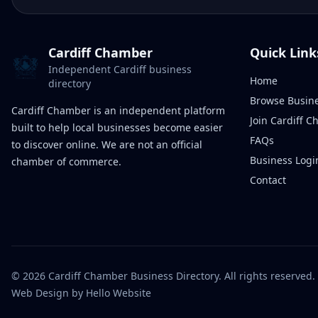
Cardiff Chamber
Quick Link
Independent Cardiff business
Home
directory
Browse Busin
Cardiff Chamber is an independent platform
Join Cardiff 
built to help local businesses become easier
FAQs
to discover online. We are not an official
Business Logi
chamber of commerce.
Contact
©
2026
Cardiff Chamber Business Directory. All rights reserved.
Web Design
by Hello Website