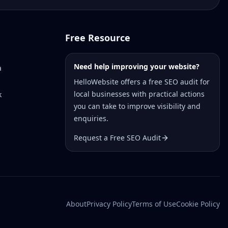
Free Resource
Need help improving your website?
a
HelloWebsite offers a free SEO audit for
local businesses with practical actions
k
you can take to improve visibility and
enquiries.
Request a Free SEO Audit
About
Privacy Policy
Terms of Use
Cookie Policy