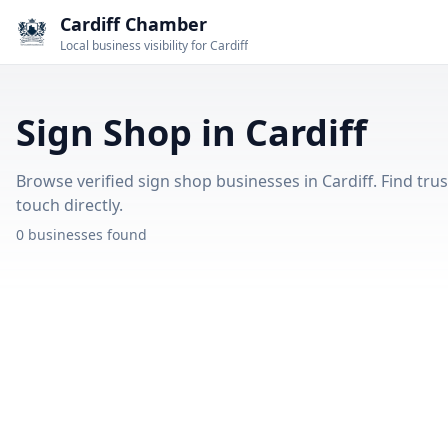
Cardiff Chamber
Local business visibility for Cardiff
Sign Shop in Cardiff
Browse verified sign shop businesses in Cardiff. Find trus
touch directly.
0 businesses found