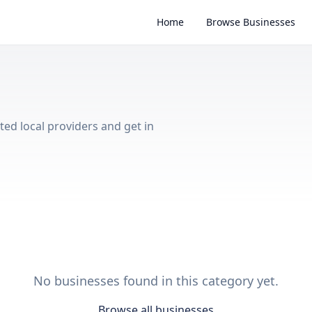
Home
Browse Businesses
ted local providers and get in
No businesses found in this category yet.
Browse all businesses