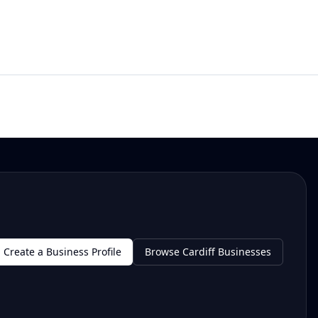
Create a Business Profile
Browse Cardiff Businesses