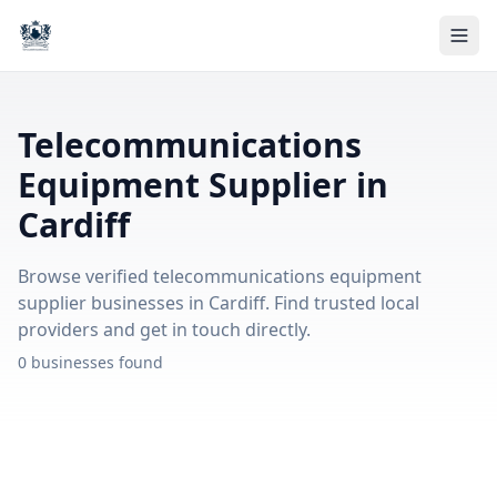
Telecommunications
Equipment Supplier in
Cardiff
Browse verified telecommunications equipment
supplier businesses in Cardiff. Find trusted local
providers and get in touch directly.
0 businesses found