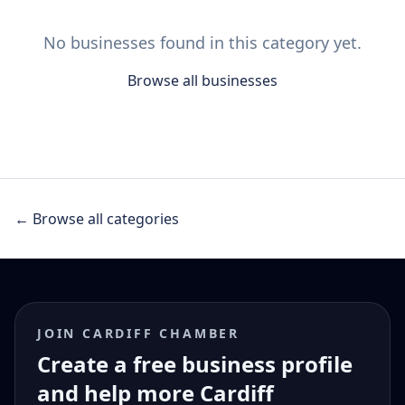
No businesses found in this category yet.
Browse all businesses
← Browse all categories
JOIN CARDIFF CHAMBER
Create a free business profile
and help more Cardiff