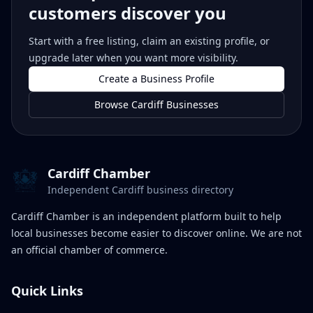
customers discover you
Start with a free listing, claim an existing profile, or
upgrade later when you want more visibility.
Create a Business Profile
Browse Cardiff Businesses
Cardiff Chamber
Independent Cardiff business directory
Cardiff Chamber is an independent platform built to help
local businesses become easier to discover online. We are not
an official chamber of commerce.
Quick Links