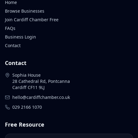
Home
Browse Businesses
Join Cardiff Chamber Free
FAQs
Business Login
Contact
Contact
Sophia House
28 Cathedral Rd, Pontcanna
Cardiff CF11 9LJ
hello@cardiffchamber.co.uk
029 2166 1070
Free Resource