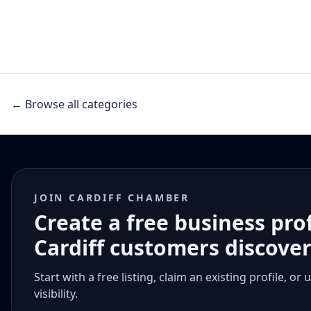
← Browse all categories
JOIN CARDIFF CHAMBER
Create a free business pro
Cardiff customers discove
Start with a free listing, claim an existing profile,
visibility.