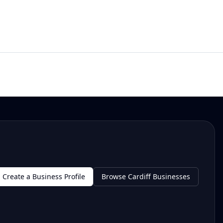
Create a Business Profile
Browse Cardiff Businesses