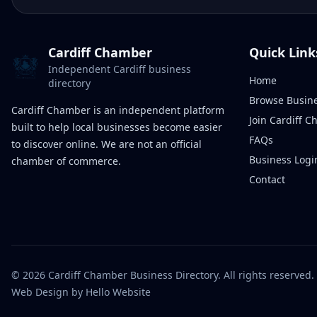
Cardiff Chamber
Quick Link
Independent Cardiff business
Home
directory
Browse Busin
Cardiff Chamber is an independent platform
Join Cardiff 
built to help local businesses become easier
FAQs
to discover online. We are not an official
Business Logi
chamber of commerce.
Contact
©
2026
Cardiff Chamber Business Directory. All rights reserved.
Web Design
by Hello Website