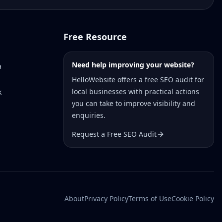
Free Resource
Need help improving your website?
a
HelloWebsite offers a free SEO audit for
local businesses with practical actions
k
you can take to improve visibility and
enquiries.
Request a Free SEO Audit
About
Privacy Policy
Terms of Use
Cookie Policy