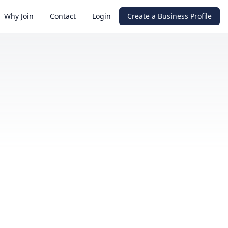
Why Join
Contact
Login
Create a Business Profile