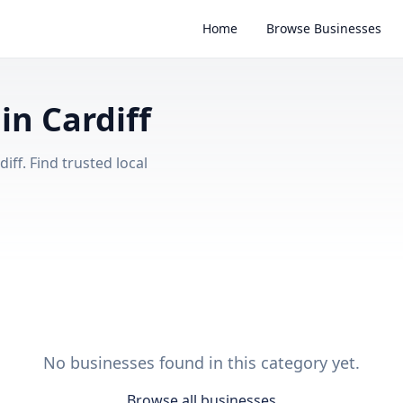
Home
Browse Businesses
in Cardiff
iff. Find trusted local
No businesses found in this category yet.
Browse all businesses