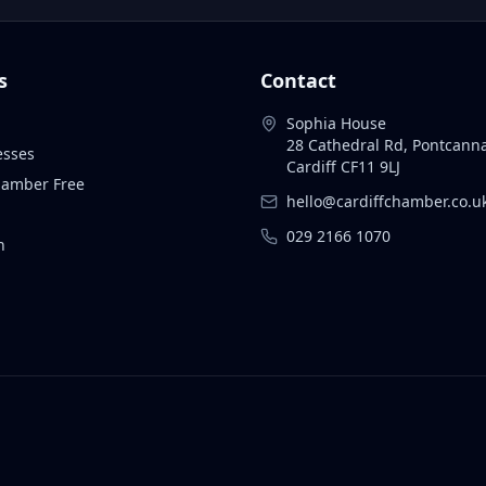
s
Contact
Sophia House
28 Cathedral Rd, Pontcann
esses
Cardiff CF11 9LJ
Chamber Free
hello@cardiffchamber.co.u
029 2166 1070
n