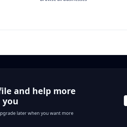
file and help more
r you
 or upgrade later when you want more