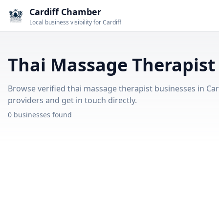
Cardiff Chamber
Local business visibility for Cardiff
Thai Massage Therapist 
Browse verified thai massage therapist businesses in Card
providers and get in touch directly.
0 businesses found