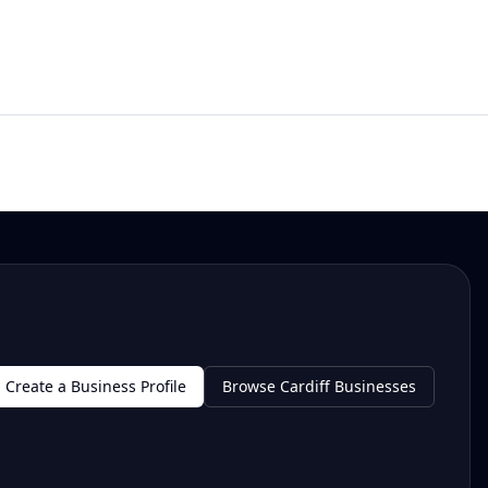
Create a Business Profile
Browse Cardiff Businesses