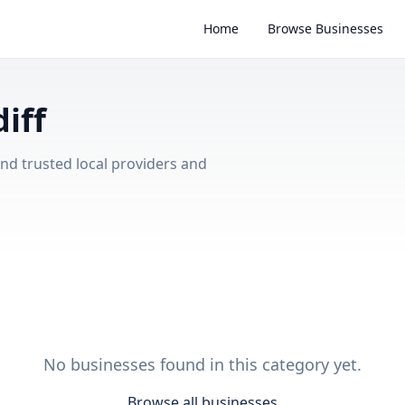
Home
Browse Businesses
iff
ind trusted local providers and
No businesses found in this category yet.
Browse all businesses