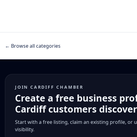
← Browse all categories
JOIN CARDIFF CHAMBER
Create a free business pro
Cardiff customers discove
Start with a free listing, claim an existing profile,
visibility.