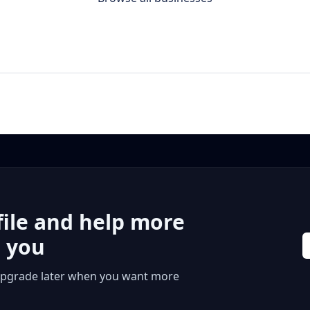
file and help more
r you
 or upgrade later when you want more