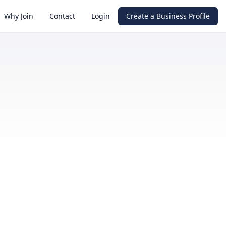
Why Join
Contact
Login
Create a Business Profile