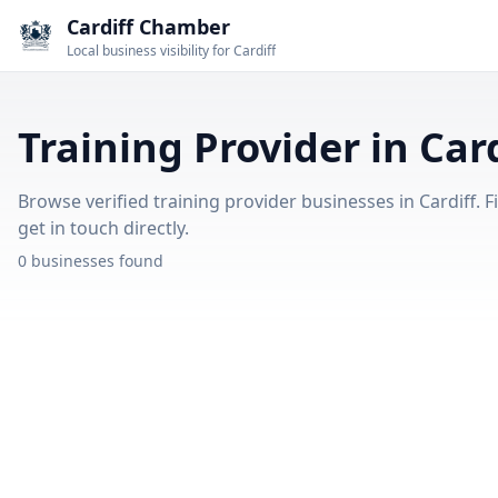
Cardiff Chamber
Local business visibility for Cardiff
Training Provider in Card
Browse verified training provider businesses in Cardiff. F
get in touch directly.
0 businesses found