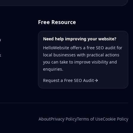
Free Resource
Need help improving your website?
a
HelloWebsite offers a free SEO audit for
local businesses with practical actions
k
you can take to improve visibility and
enquiries.
Request a Free SEO Audit
About
Privacy Policy
Terms of Use
Cookie Policy