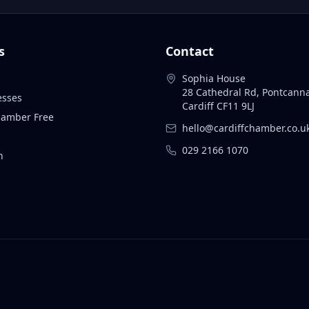
s
Contact
Sophia House
28 Cathedral Rd, Pontcann
esses
Cardiff CF11 9LJ
Chamber Free
hello@cardiffchamber.co.u
029 2166 1070
n