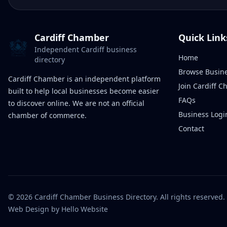
Cardiff Chamber
Quick Link
Independent Cardiff business
Home
directory
Browse Busin
Cardiff Chamber is an independent platform
Join Cardiff 
built to help local businesses become easier
FAQs
to discover online. We are not an official
Business Logi
chamber of commerce.
Contact
©
2026
Cardiff Chamber Business Directory. All rights reserved.
Web Design
by Hello Website