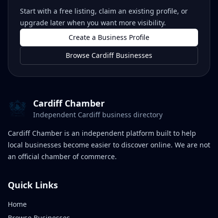
Start with a free listing, claim an existing profile, or
upgrade later when you want more visibility.
Create a Business Profile
Browse Cardiff Businesses
Cardiff Chamber
Independent Cardiff business directory
Cardiff Chamber is an independent platform built to help
local businesses become easier to discover online. We are not
an official chamber of commerce.
Quick Links
Home
Browse Businesses