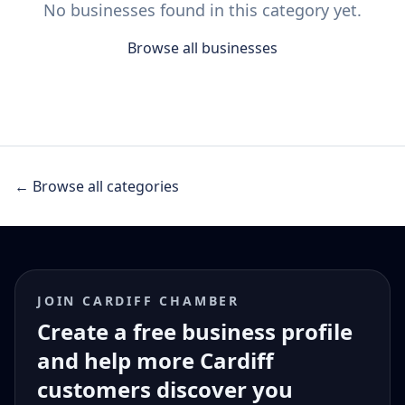
No businesses found in this category yet.
Browse all businesses
← Browse all categories
JOIN CARDIFF CHAMBER
Create a free business profile
and help more Cardiff
customers discover you