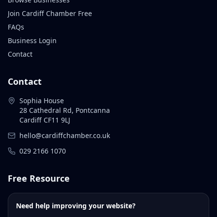
Join Cardiff Chamber Free
FAQs
Business Login
Contact
Contact
Sophia House
28 Cathedral Rd, Pontcanna
Cardiff CF11 9LJ
hello@cardiffchamber.co.uk
029 2166 1070
Free Resource
Need help improving your website?