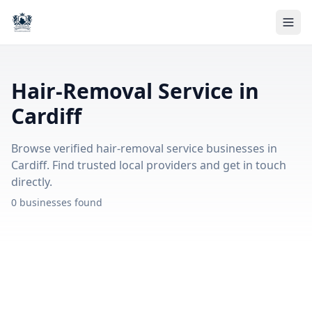
Hair-Removal Service in
Cardiff
Browse verified hair-removal service businesses in
Cardiff. Find trusted local providers and get in touch
directly.
0 businesses found