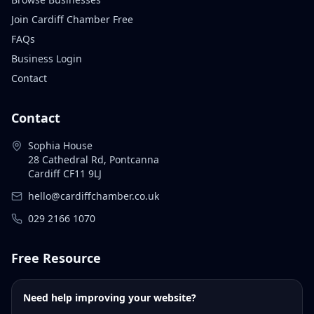
Join Cardiff Chamber Free
FAQs
Business Login
Contact
Contact
Sophia House
28 Cathedral Rd, Pontcanna
Cardiff CF11 9LJ
hello@cardiffchamber.co.uk
029 2166 1070
Free Resource
Need help improving your website?