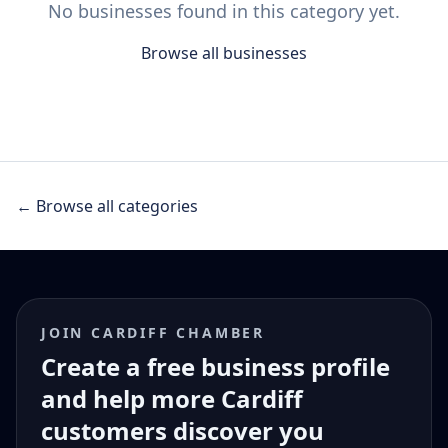
No businesses found in this category yet.
Browse all businesses
← Browse all categories
JOIN CARDIFF CHAMBER
Create a free business profile
and help more Cardiff
customers discover you