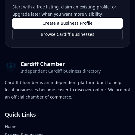
Start with a free listing, claim an existing profile, or
upgrade later when you want more visibility.
Create a Business Profile
Browse Cardiff Businesses
Cardiff Chamber
Independent Cardiff business directory
Cardiff Chamber is an independent platform built to help
local businesses become easier to discover online. We are not
an official chamber of commerce.
Quick Links
Home
Browse Businesses