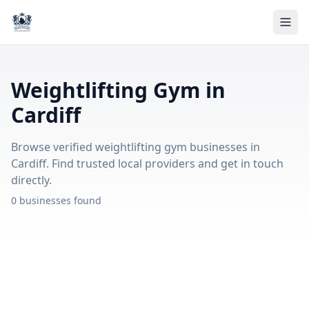
Weightlifting Gym in
Cardiff
Browse verified weightlifting gym businesses in
Cardiff. Find trusted local providers and get in touch
directly.
0 businesses found