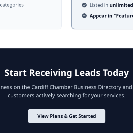
 categories
Listed in
unlimited
Appear in "Featu
Start Receiving Leads Today
siness on the Cardiff Chamber Business Directory and
customers actively searching for your services.
View Plans & Get Started