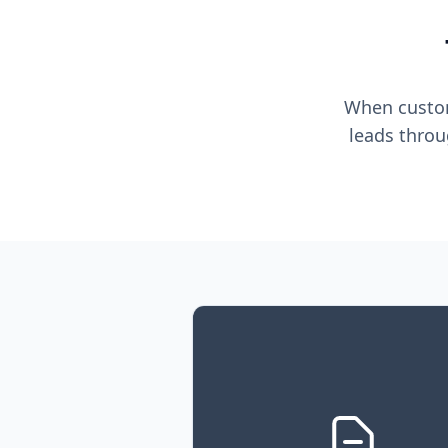
When custome
leads throu