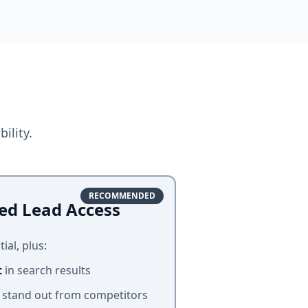
ility.
RECOMMENDED
ed Lead Access
ial, plus:
t
in search results
 stand out from competitors