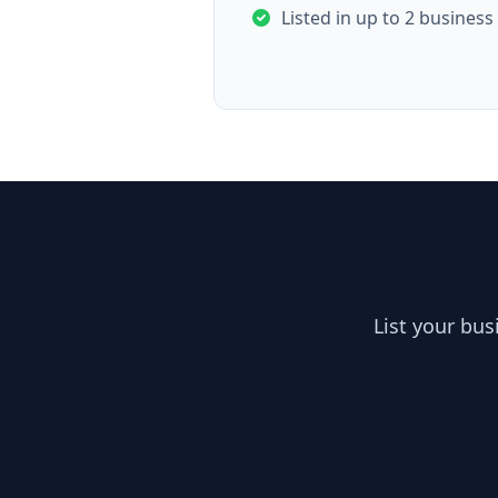
Listed in up to 2 business
List your bu