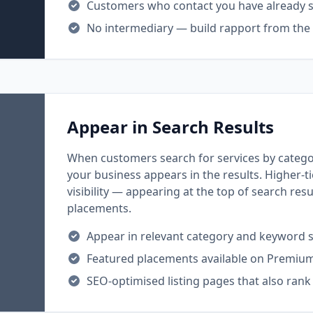
Customers who contact you have already se
No intermediary — build rapport from the f
Appear in Search Results
When customers search for services by categor
your business appears in the results. Higher-t
visibility — appearing at the top of search res
placements.
Appear in relevant category and keyword 
Featured placements available on Premiu
SEO-optimised listing pages that also rank