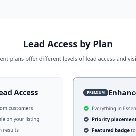
Lead Access by Plan
rent plans offer different levels of lead access and visib
ead Access
Enhanc
PREMIUM
from customers
Everything in Essent
ble on your listing
Priority placemen
 results
Featured badge
to