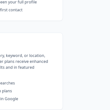
en your full profile
irst contact
y, keyword, or location,
ier plans receive enhanced
ults and in featured
searches
m plans
 in Google