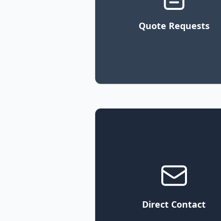
Quote Requests
Direct Contact