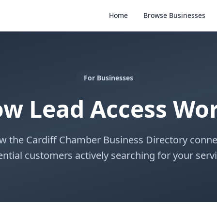
Home
Browse Businesses
For Businesses
w Lead Access Wo
w the Cardiff Chamber Business Directory conne
ential customers actively searching for your servi