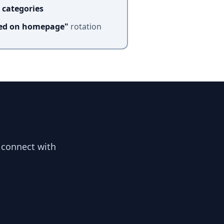
 categories
red on homepage"
rotation
 connect with