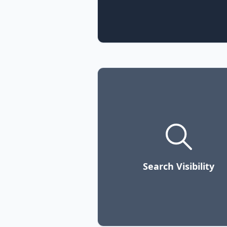
Search Visibility