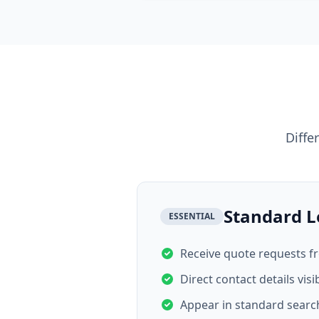
Diffe
Standard L
ESSENTIAL
Receive quote requests 
Direct contact details visi
Appear in standard search