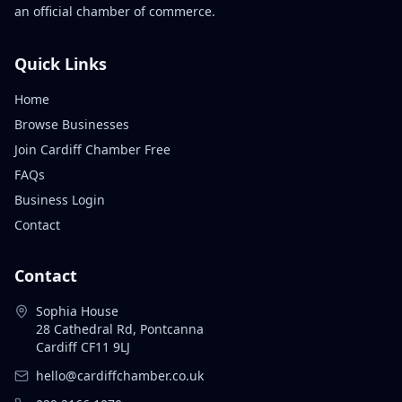
an official chamber of commerce.
Quick Links
Home
Browse Businesses
Join Cardiff Chamber Free
FAQs
Business Login
Contact
Contact
Sophia House
28 Cathedral Rd, Pontcanna
Cardiff CF11 9LJ
hello@cardiffchamber.co.uk