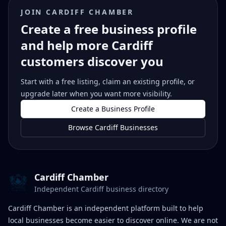
JOIN CARDIFF CHAMBER
Create a free business profile
and help more Cardiff
customers discover you
Start with a free listing, claim an existing profile, or
upgrade later when you want more visibility.
Create a Business Profile
Browse Cardiff Businesses
Cardiff Chamber
Independent Cardiff business directory
Cardiff Chamber is an independent platform built to help
local businesses become easier to discover online. We are not