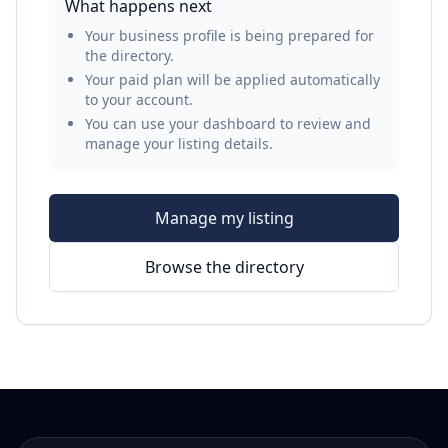
What happens next
Your business profile is being prepared for
the directory.
Your paid plan will be applied automatically
to your account.
You can use your dashboard to review and
manage your listing details.
Manage my listing
Browse the directory