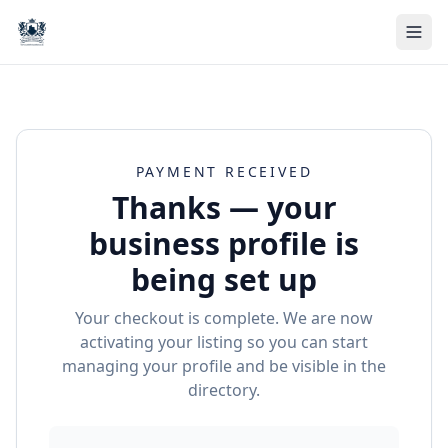
PAYMENT RECEIVED
Thanks — your
business profile is
being set up
Your checkout is complete. We are now
activating your listing so you can start
managing your profile and be visible in the
directory.