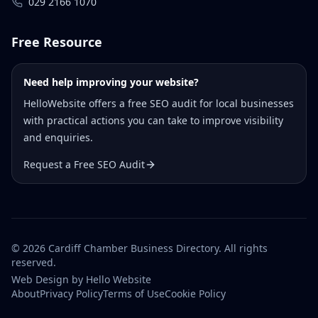
029 2166 1070
Free Resource
Need help improving your website?
HelloWebsite offers a free SEO audit for local businesses
with practical actions you can take to improve visibility
and enquiries.
Request a Free SEO Audit
©
2026
Cardiff Chamber Business Directory. All rights
reserved.
Web Design
by Hello Website
About
Privacy Policy
Terms of Use
Cookie Policy